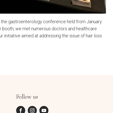
in the gastroenterology conference held from January
ur booth, we met numerous doctors and healthcare
ur initiative aimed at addressing the issue of hair loss
Follow us