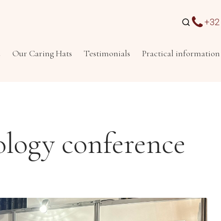
+32 
u
Our Caring Hats
Testimonials
Practical information
ology conference