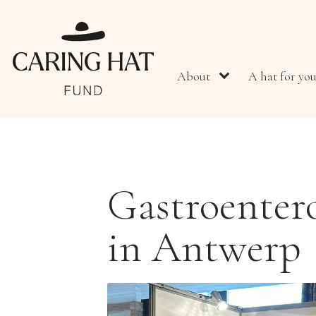
About
A hat for yo
Gastroenter
in Antwerp