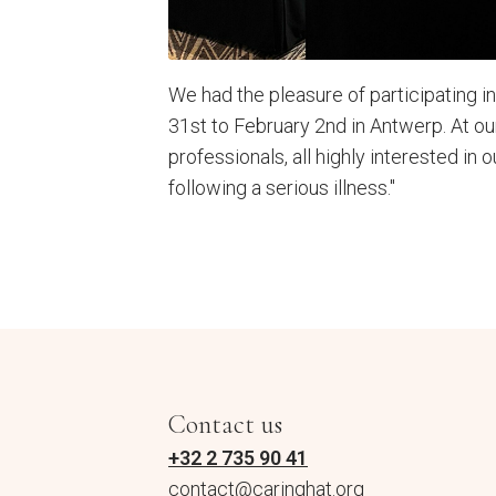
We had the pleasure of participating 
31st to February 2nd in Antwerp. At o
professionals, all highly interested in o
following a serious illness."
Contact us
+32 2 735 90 41
contact@caringhat.org