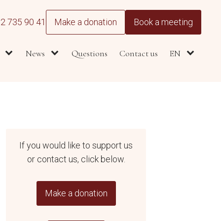
2 735 90 41
Make a donation
Book a meeting
News
Questions
Contact us
EN
If you would like to support us
or contact us, click below.
Make a donation