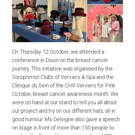
On Thursday 12 October, we attended a
conference in Dison on the breast cancer
journey. This initiative was organised by the
Soroptimist Clubs of Verviers & Spa and the
Clinique du Sein of the CHR Verviers for Pink
October, breast cancer awareness month. We
were on hand at our stand to tell you all about
our project and try on our different hats, all in
good humour. Ms Delvigne also gave a speech
on stage in front of more than 150 people to