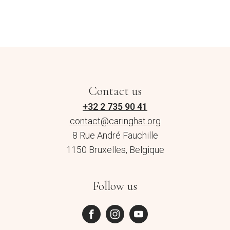
Contact us
+32 2 735 90 41
contact@caringhat.org
8 Rue André Fauchille
1150 Bruxelles, Belgique
Follow us