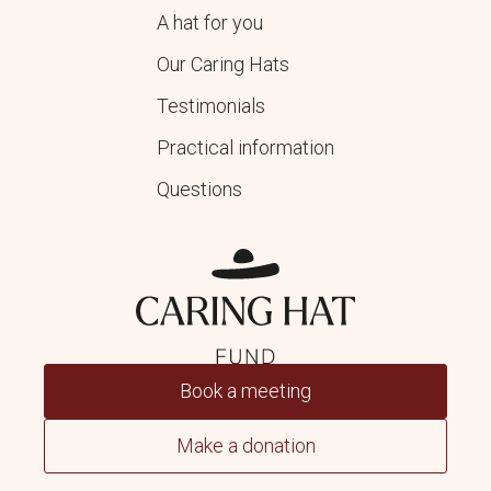
A hat for you
Our Caring Hats
Testimonials
Practical information
Questions
Book a meeting
Make a donation