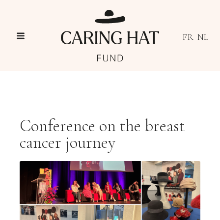
FR
NL
Conference on the breast
cancer journey