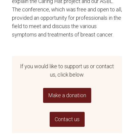
explain the Caring Hat project and our ASBL.
The conference, which was free and open to all,
provided an opportunity for professionals in the
field to meet and discuss the various
symptoms and treatments of breast cancer.
If you would like to support us or contact
us, click below.
Make a donation
Contact us