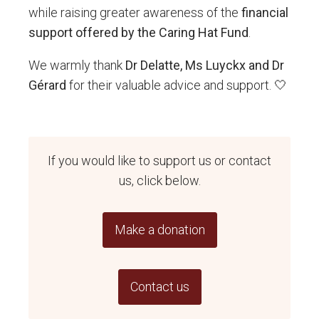
while raising greater awareness of the
financial
support offered by the Caring Hat Fund
.
We warmly thank
Dr Delatte, Ms Luyckx and Dr
Gérard
for their valuable advice and support. 🤍
If you would like to support us or contact
us, click below.
Make a donation
Contact us