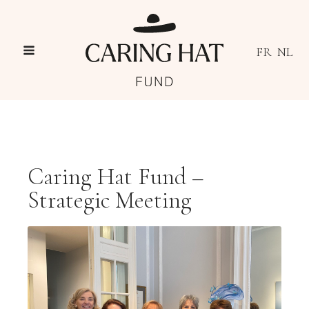
FR
NL
Caring Hat Fund –
Strategic Meeting