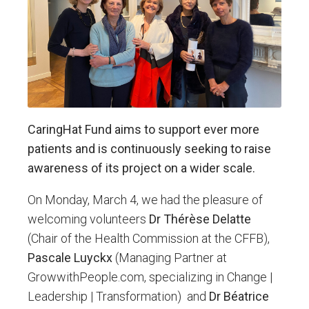
CaringHat Fund aims to support ever more
patients and is continuously seeking to raise
awareness of its project on a wider scale.
On Monday, March 4, we had the pleasure of
welcoming volunteers
Dr Thérèse Delatte
(Chair of the Health Commission at the CFFB),
Pascale Luyckx
(Managing Partner at
GrowwithPeople.com, specializing in Change |
Leadership | Transformation) and
Dr Béatrice