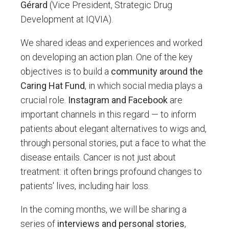
Gérard
(Vice President, Strategic Drug
Development at IQVIA).
We shared ideas and experiences and worked
on developing an action plan. One of the key
objectives is to build a
community around the
Caring Hat Fund
, in which social media plays a
crucial role.
Instagram and Facebook
are
important channels in this regard — to inform
patients about elegant alternatives to wigs and,
through personal stories, put a face to what the
disease entails. Cancer is not just about
treatment: it often brings profound changes to
patients' lives, including hair loss.
In the coming months, we will be sharing a
series of
interviews and personal stories
,