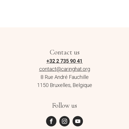
Contact us
+32 2 735 90 41
contact@caringhat.org
8 Rue André Fauchille
1150 Bruxelles, Belgique
Follow us