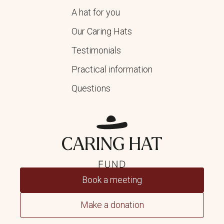
A hat for you
Our Caring Hats
Testimonials
Practical information
Questions
Book a meeting
Make a donation